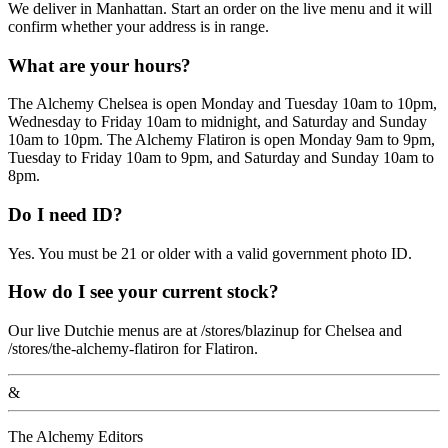
We deliver in Manhattan. Start an order on the live menu and it will
confirm whether your address is in range.
What are your hours?
The Alchemy Chelsea is open Monday and Tuesday 10am to 10pm,
Wednesday to Friday 10am to midnight, and Saturday and Sunday
10am to 10pm. The Alchemy Flatiron is open Monday 9am to 9pm,
Tuesday to Friday 10am to 9pm, and Saturday and Sunday 10am to
8pm.
Do I need ID?
Yes. You must be 21 or older with a valid government photo ID.
How do I see your current stock?
Our live Dutchie menus are at /stores/blazinup for Chelsea and
/stores/the-alchemy-flatiron for Flatiron.
&
The Alchemy Editors