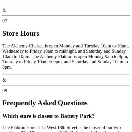
&
07
Store Hours
The Alchemy Chelsea is open Monday and Tuesday 10am to 10pm,
Wednesday to Friday 10am to midnight, and Saturday and Sunday
10am to 10pm. The Alchemy Flatiron is open Monday 9am to 9pm,
Tuesday to Friday 10am to 9pm, and Saturday and Sunday 10am to
8pm.
&
08
Frequently Asked Questions
Which store is closest to Battery Park?
The Flatiron store at 12 West 18th Street is the closer of our two