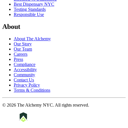
Best Dispensary NYC
Testing Standards
Responsible Use
About
About The Alchemy
Our Story
Our Team
Careers
Press
Compliance
Accessibility
Community
Contact Us
Privacy Policy
Terms & Conditions
©
2026
The Alchemy NYC
. All rights reserved.