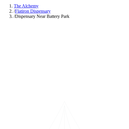
The Alchemy
/
Flatiron Dispensary
/
Dispensary Near Battery Park