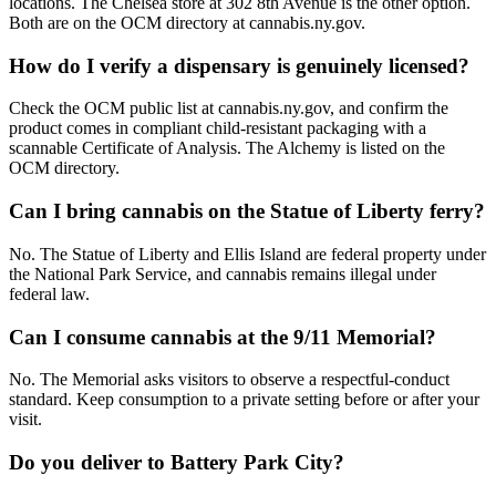
locations. The Chelsea store at 302 8th Avenue is the other option.
Both are on the OCM directory at cannabis.ny.gov.
How do I verify a dispensary is genuinely licensed?
Check the OCM public list at cannabis.ny.gov, and confirm the
product comes in compliant child-resistant packaging with a
scannable Certificate of Analysis. The Alchemy is listed on the
OCM directory.
Can I bring cannabis on the Statue of Liberty ferry?
No. The Statue of Liberty and Ellis Island are federal property under
the National Park Service, and cannabis remains illegal under
federal law.
Can I consume cannabis at the 9/11 Memorial?
No. The Memorial asks visitors to observe a respectful-conduct
standard. Keep consumption to a private setting before or after your
visit.
Do you deliver to Battery Park City?