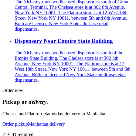
The Alchemy runs two licensed dispensaries south of Grand
Central Terminal. The Chelsea store is at 302 8th Avenue,
New York NY 10001. The Flatiron store is at 12 West 18th
Street, New York NY 10011, between 5th and 6th Avenue.
Both are licensed New York State adult-use retail
dispensaries.
Dispensary Near Empire State Building
The Alchemy runs two licensed dispensaries south of the
Empire State Building. The Chelsea store is at 302 8th
Avenue, New York NY 10001. The Flatiron store is at 12
West 18th Street, New York NY 10011, between 5th and 6th
Avenue. Both are licensed New York State adult-use retail
dispensaries.
Order now
Pickup or
delivery
.
Chelsea and Flatiron. Same-day delivery in Manhattan.
Order pickup
Manhattan delivery
21+ ID required