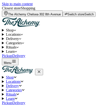
Skip to main content
Closest store
Shopping
The Alchemy
Chelsea
·
302 8th Avenue
Switch store
Switch
Shop
Locations
Delivery
Categories
Rituals
Learn
Pickup
Delivery
Menu
Shop
Locations
Delivery
Categories
Rituals
Learn
Pickup
Delivery