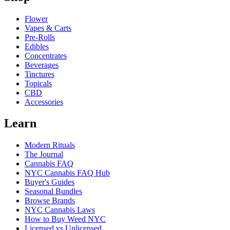
Flower
Vapes & Carts
Pre-Rolls
Edibles
Concentrates
Beverages
Tinctures
Topicals
CBD
Accessories
Learn
Modern Rituals
The Journal
Cannabis FAQ
NYC Cannabis FAQ Hub
Buyer's Guides
Seasonal Bundles
Browse Brands
NYC Cannabis Laws
How to Buy Weed NYC
Licensed vs Unlicensed