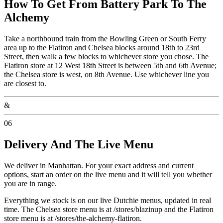
How To Get From Battery Park To The
Alchemy
Take a northbound train from the Bowling Green or South Ferry
area up to the Flatiron and Chelsea blocks around 18th to 23rd
Street, then walk a few blocks to whichever store you chose. The
Flatiron store at 12 West 18th Street is between 5th and 6th Avenue;
the Chelsea store is west, on 8th Avenue. Use whichever line you
are closest to.
&
06
Delivery And The Live Menu
We deliver in Manhattan. For your exact address and current
options, start an order on the live menu and it will tell you whether
you are in range.
Everything we stock is on our live Dutchie menus, updated in real
time. The Chelsea store menu is at /stores/blazinup and the Flatiron
store menu is at /stores/the-alchemy-flatiron.