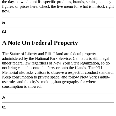
the day, so we do not list specific products, brands, strains, potency
figures, or prices here. Check the live menu for what is in stock right
now.
&
04
A Note On Federal Property
The Statue of Liberty and Ellis Island are federal property
administered by the National Park Service. Cannabis is still illegal
under federal law regardless of New York State legalization, so do
not bring cannabis onto the ferry or onto the islands. The 9/11
Memorial also asks visitors to observe a respectful-conduct standard.
Keep consumption to private space, and follow New York's adult-
use rules and the city's smoking-ban geography for where
consumption is allowed.
&
05