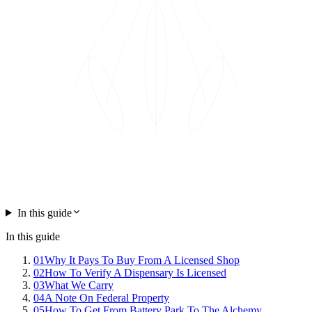
In this guide
In this guide
01
Why It Pays To Buy From A Licensed Shop
02
How To Verify A Dispensary Is Licensed
03
What We Carry
04
A Note On Federal Property
05
How To Get From Battery Park To The Alchemy