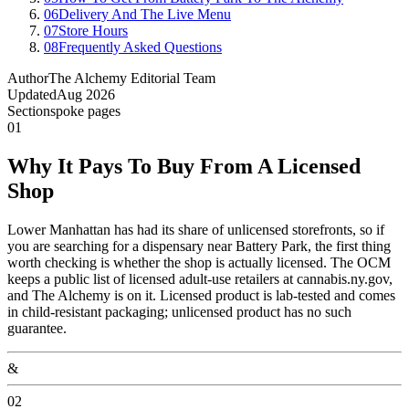
06
Delivery And The Live Menu
07
Store Hours
08
Frequently Asked Questions
Author
The Alchemy Editorial Team
Updated
Aug 2026
Section
spoke pages
01
Why It Pays To Buy From A Licensed
Shop
Lower Manhattan has had its share of unlicensed storefronts, so if
you are searching for a dispensary near Battery Park, the first thing
worth checking is whether the shop is actually licensed. The OCM
keeps a public list of licensed adult-use retailers at cannabis.ny.gov,
and The Alchemy is on it. Licensed product is lab-tested and comes
in child-resistant packaging; unlicensed product has no such
guarantee.
&
02