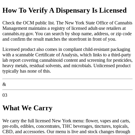
How To Verify A Dispensary Is Licensed
Check the OCM public list. The New York State Office of Cannabis
Management maintains a registry of licensed adult-use retailers at
cannabis.ny.gov. You can search by shop name, address, or zip code
and confirm the result matches the storefront in front of you.
Licensed product also comes in compliant child-resistant packaging
with a scannable Certificate of Analysis, which links to a third-party
lab report covering cannabinoid content and screening for pesticides,
heavy metals, residual solvents, and microbials. Unlicensed product
typically has none of this.
&
03
What We Carry
We carry the full licensed New York menu: flower, vapes and carts,
pre-rolls, edibles, concentrates, THC beverages, tinctures, topicals,
CBD, and accessories. Our menu is live and stock changes through