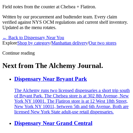
Field notes from the counter at Chelsea + Flatiron.
Written by our procurement and budtender team. Every claim
verified against NYS OCM regulations and current shelf inventory.
Updated as the menu rotates.
←
Back to
Dispensary Near You
Explore
Shop by category
/
Manhattan delivery
/
Our two stores
Continue reading
Next from The Alchemy Journal.
Dispensary Near Bryant Park
The Alchemy runs two licensed dispensaries a short trip south
of Bryant Park. The Chelsea store is at 302 8th Avenue, New
York NY 10001. The Flatiron store is at 12 West 18th Street,
New York NY 10011, between 5th and 6th Avenue. Both are
licensed New York State adult-use retail dispensaries.
Dispensary Near Grand Central