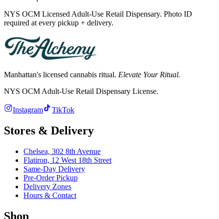
NYS OCM Licensed Adult-Use Retail Dispensary. Photo ID
required at every pickup + delivery.
Manhattan's licensed cannabis ritual.
Elevate Your Ritual.
NYS OCM Adult-Use Retail Dispensary License
.
Instagram
TikTok
Stores & Delivery
Chelsea,
302 8th Avenue
Flatiron,
12 West 18th Street
Same-Day Delivery
Pre-Order Pickup
Delivery Zones
Hours & Contact
Shop