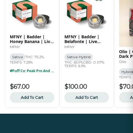
MFNY | Badder |
MFNY | Badder |
Honey Banana | Live
Belafonte | Live
Resin | 1g
Resin | 2g
MFNY
MFNY
Olio |
Dark P
Sativa
THC: 75.2%
Sativa-Hybrid
Live R
Olio
TERPS: 7.25%
THC: 65.9%
CBD: 0.07%
TERPS: 6.5%
Puff Co: Peak Pro And Proxy Party
Hybrid
TERPS: 
$67.00
$100.00
$70.
Add To Cart
Add To Cart
A