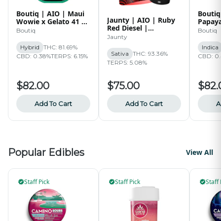
Boutiq | AIO | Maui
Boutiq
Jaunty | AIO | Ruby
Wowie x Gelato 41 x
Papaya
Red Diesel |
Mango Melon | 2g
x RZ-1
Boutiq
Boutiq
Diamonds | 1.5g
Jaunty
Hybrid
THC: 81.69%
Indica
Sativa
THC: 93.36%
CBD: 0.38%
TERPS: 6.15%
CBD: 0
TERPS: 5.08%
$82.00
$75.00
$82.
Add To Cart
Add To Cart
A
Popular Edibles
View All
Staff Pick
Staff Pick
Staff 