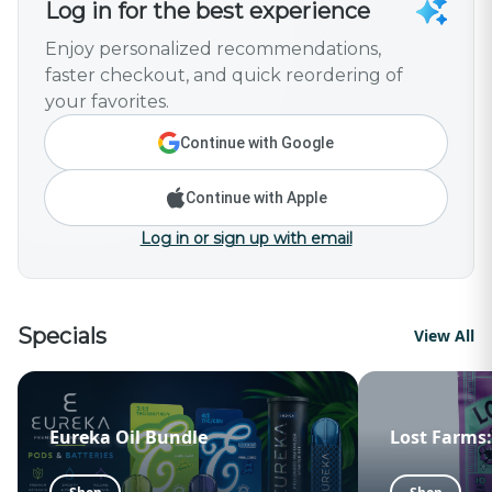
Log in for the best experience
Enjoy personalized recommendations,
faster checkout, and quick reordering of
your favorites.
Continue with Google
Continue with Apple
Log in or sign up with email
Specials
View All
Eureka Oil Bundle
Lost Farms