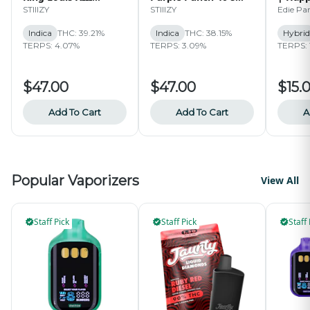
Infused 40's Pre-roll
Infused Pre-Roll Pack
Sugar 
STIIIZY
STIIIZY
Edie Pa
Pack | 2.5g
| 2.5g
1G
Indica
THC: 39.21%
Indica
THC: 38.15%
Hybrid
TERPS: 4.07%
TERPS: 3.09%
TERPS: 
$47.00
$47.00
$15.
Add To Cart
Add To Cart
A
Popular Vaporizers
View All
Staff Pick
Staff Pick
Staff 