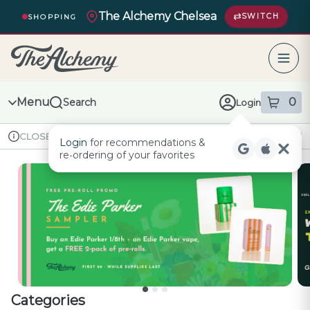
Skip
The Alchemy Chelsea
Navigation
SWITCH
SHOPPING
The Alchemy – return to homepage
Menu
0
Search
Login
item
s
in
Available for pre-order
Recreational
CLOSED
Login
for recommendations &
Dispensary Info
re‑ordering of your favorites
Categories