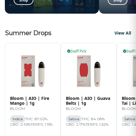
Shop
Shop
Summer Drops
View All
Staff Pick
Staff 
Bloom | AIO | Fire
Bloom | AIO | Guava
Bloom 
Mango | 1g
Belts | 1g
Tai | L
BLOOM
BLOOM
BLOO
Indica
THC: 87.02%
Sativa
THC: 84.08%
Sativa
CBD: 0.95%
TERPS: 1.15%
CBD: 2.17%
TERPS: 1.62%
CBD: 1.