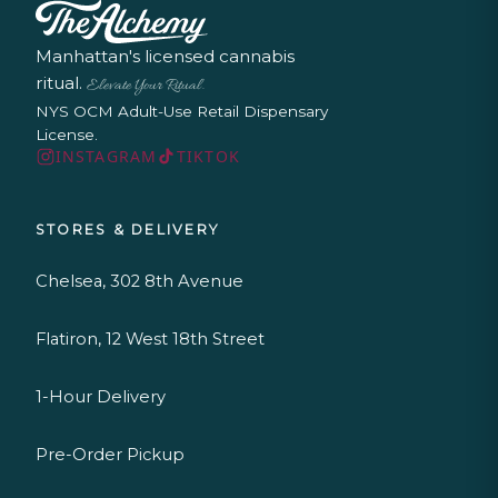
Manhattan's licensed cannabis
ritual.
Elevate Your Ritual.
NYS OCM Adult-Use Retail Dispensary
License.
INSTAGRAM
TIKTOK
STORES & DELIVERY
Chelsea, 302 8th Avenue
Flatiron, 12 West 18th Street
1-Hour Delivery
Pre-Order Pickup