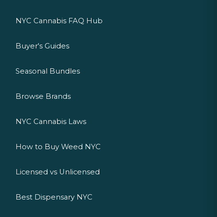
NYC Cannabis FAQ Hub
Buyer's Guides
Seasonal Bundles
Browse Brands
NYC Cannabis Laws
How to Buy Weed NYC
Licensed vs Unlicensed
Best Dispensary NYC