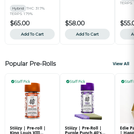
Collective
TERPS: 
Hybrid
THC: 31.7%
TERPS: 1.79%
$65.00
$58.00
$55.
Add To Cart
Add To Cart
A
Popular Pre-Rolls
View All
Staff Pick
Staff Pick
Staff 
Stiiizy | Pre-roll |
Stiiizy | Pre-Roll |
Edie P
King Louis XIII
Purple Punch 40's
| Happ