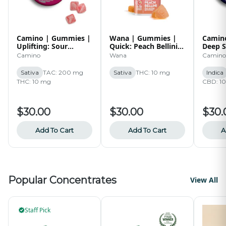
Camino | Gummies |
Wana | Gummies |
Camin
Uplifting: Sour
Quick: Peach Bellini |
Deep S
Watermelon Spritz |
100mg
Blackb
Camino
Wana
Camino
10 pk | 100mg
1:1:1 
10 pk 
Sativa
TAC: 200 mg
Sativa
THC: 10 mg
Indica
THC: 10 mg
CBD: 1
$30.00
$30.00
$30.
Add To Cart
Add To Cart
A
Popular Concentrates
View All
Staff Pick