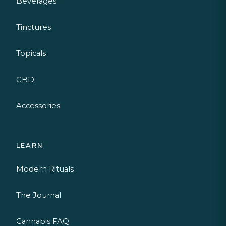
Beverages
Tinctures
Topicals
CBD
Accessories
LEARN
Modern Rituals
The Journal
Cannabis FAQ