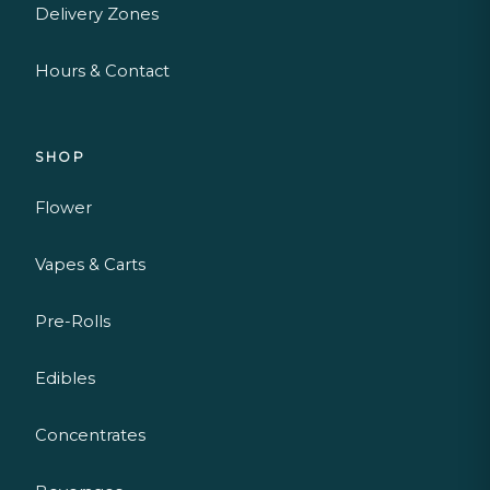
Delivery Zones
Hours & Contact
SHOP
Flower
Vapes & Carts
Pre-Rolls
Edibles
Concentrates