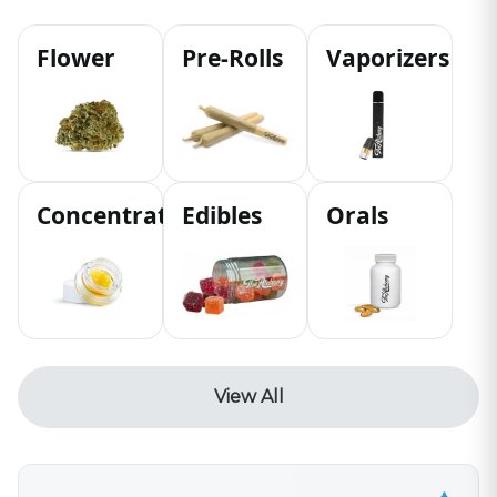
Flower
Pre-Rolls
Vaporizers
Concentrates
Edibles
Orals
View All