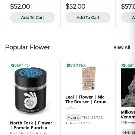
$52.00
$52.00
$57.
Add To Cart
Add To Cart
A
Popular Flower
View All
Staff Pick
Staff Pick
Staff 
Leal | Flower | Nic
The Bruiser | Ground
| 14g
LEAL
Milkwe
Venom 
Hybrid
THC: 26.72%
3.5g
North Fork | Flower
Milkwe
TERPS: 0.22%
| Pomelo Punch x
World War Z | 3.5g
Hybrid
North Fork Cannabis