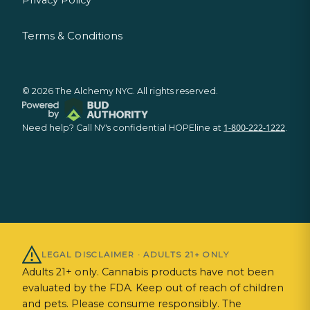
Terms & Conditions
©
2026
The Alchemy NYC. All rights reserved.
1-800-222-1222
Need help? Call NY's confidential HOPEline at
.
LEGAL DISCLAIMER · ADULTS 21+ ONLY
Adults 21+ only. Cannabis products have not been
evaluated by the FDA. Keep out of reach of children
and pets. Please consume responsibly. The