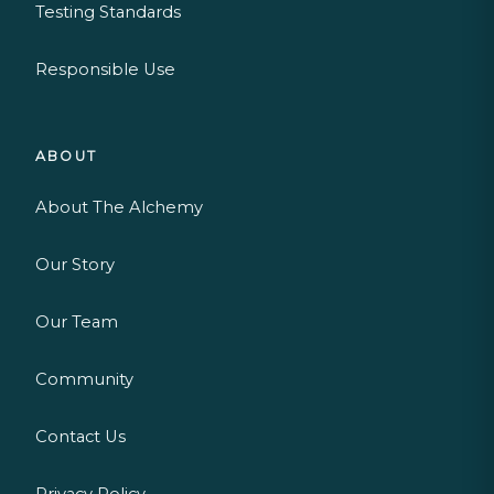
Testing Standards
Responsible Use
ABOUT
About The Alchemy
Our Story
Our Team
Community
Contact Us
Privacy Policy