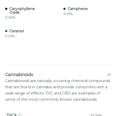
Caryophyllene
Camphene
Oxide
0.01%
0.02%
Geraniol
0.01%
Cannabinoids
Cannabinoids are naturally occurring chemical compounds
that are found in cannabis and provide consumers with a
wide range of effects. THC and CBD are examples of
some of the most commonly known cannabinoids.
THCA
35.24%