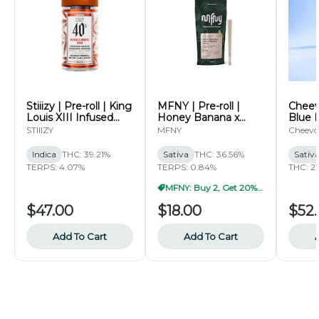
Stiiizy | Pre-roll | King
MFNY | Pre-roll |
Cheevo
Louis XIII Infused
Honey Banana x
Blue 
40's Pre-roll Pack |
Honey Banana Live
7g
STIIIZY
MFNY
Cheevo
2.5g
Resin | 2pk | 0.5g
Indica
THC: 39.21%
Sativa
THC: 36.56%
Sativ
TERPS: 4.07%
TERPS: 0.84%
THC: 2
MFNY: Buy 2, Get 20% Off
$47.00
$18.00
$52
Add To Cart
Add To Cart