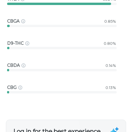
CBGA
0.85%
D9-THC
0.80%
CBDA
0.14%
CBG
0.13%
Log in for the best experience