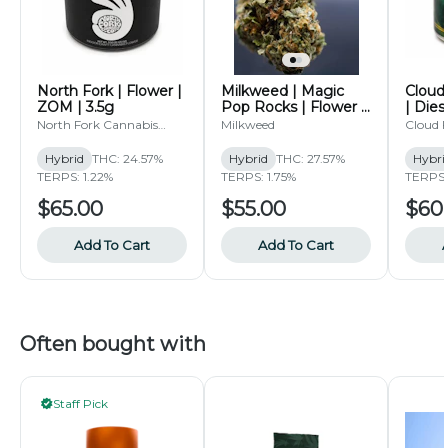
North Fork | Flower |
Milkweed | Magic
Cloud 
ZOM | 3.5g
Pop Rocks | Flower |
| Dies
3.5g
North Fork Cannabis
Milkweed
Cloud F
Collective
Hybrid
THC: 24.57%
Hybrid
THC: 27.57%
Hybri
TERPS: 1.22%
TERPS: 1.75%
TERPS:
$65.00
$55.00
$60
Add To Cart
Add To Cart
Often bought with
Staff Pick