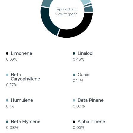
Tap a color to
view terpene
Limonene
Linalool
0.59%
0.43%
Beta
Guaiol
Caryophyllene
0.14%
0.27%
Humulene
Beta Pinene
0.1%
0.09%
Beta Myrcene
Alpha Pinene
0.08%
0.05%