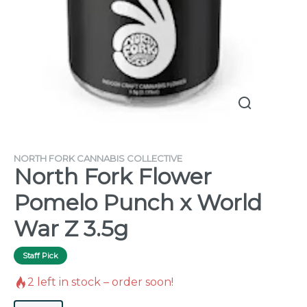
NORTH FORK CANNABIS COLLECTIVE
North Fork Flower
Pomelo Punch x World
War Z 3.5g
Staff Pick
2
left in stock – order soon!