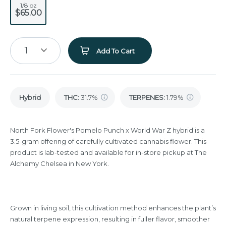
1/8 oz
$65.00
1
Add To Cart
Hybrid
THC
:
31.7%
TERPENES:
1.79%
North Fork Flower's Pomelo Punch x World War Z hybrid is a
3.5-gram offering of carefully cultivated cannabis flower. This
product is lab-tested and available for in-store pickup at The
Alchemy Chelsea in New York.
Grown in living soil, this cultivation method enhances the plant’s
natural terpene expression, resulting in fuller flavor, smoother