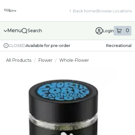
Skip
return to dispensary home page
Navigation
Back home
|
Browse Locations
Menu
0
Search
Login
item
s
in
Available for pre-order
Recreational
CLOSED
Dispensary Info
All Products
/
Flower
/
Whole-Flower