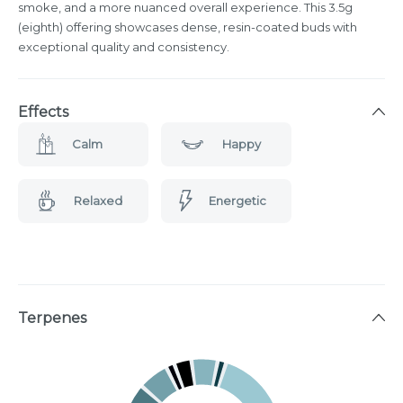
smoke, and a more nuanced overall experience. This 3.5g
(eighth) offering showcases dense, resin-coated buds with
exceptional quality and consistency.
Effects
Calm
Happy
Relaxed
Energetic
Terpenes