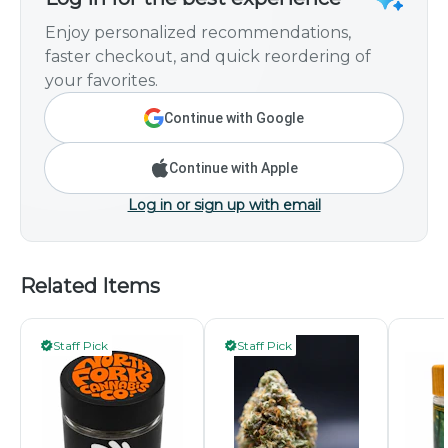
Enjoy personalized recommendations,
faster checkout, and quick reordering of
your favorites.
Continue with Google
Continue with Apple
Log in or sign up with email
Related Items
Staff Pick
Staff Pick