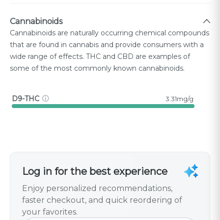
Cannabinoids
Cannabinoids are naturally occurring chemical compounds
that are found in cannabis and provide consumers with a
wide range of effects. THC and CBD are examples of
some of the most commonly known cannabinoids.
D9-THC
3.31mg/g
Log in for the best experience
Enjoy personalized recommendations,
faster checkout, and quick reordering of
your favorites.