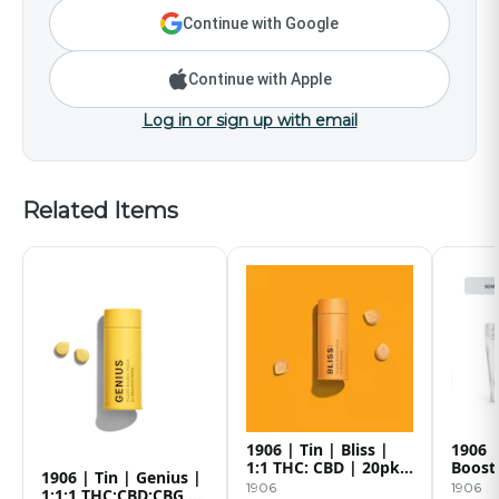
Continue with Google
Continue with Apple
Log in or sign up with email
Related Items
1906 | Tin | Bliss |
1906 
1:1 THC: CBD | 20pk |
Boost
1906 | Tin | Genius |
100mg
1906
1906
1:1:1 THC:CBD:CBG |