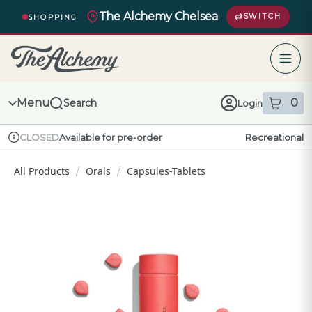
Skip
The Alchemy Chelsea
Navigation
SWITCH
SHOPPING
The Alchemy – return to homepage
Menu
0
Search
Login
item
s
in
Available for pre-order
Recreational
CLOSED
Dispensary Info
All Products
Orals
Capsules-Tablets
/
/