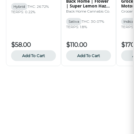
Back Home | Flower
Grocer
| Super Lemon Haze
Motor
Hybrid
THC: 26.72%
| 14g
Back Home Cannabis Co.
Grocer
TERPS: 0.22%
Sativa
THC: 30.07%
Indica
TERPS: 1.8%
TERPS:
$58.00
$110.00
$170
Add To Cart
Add To Cart