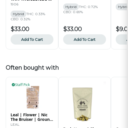
30pk | 75mg
1906
Hybrid
THC: 0.72%
Hybri
CBD: 0.69%
Hybrid
THC: 0.33%
CBD: 0.32%
$33.00
$33.00
$9.
Add To Cart
Add To Cart
Often bought with
Staff Pick
Leal | Flower | Nic
The Bruiser | Ground
| 14g
LEAL