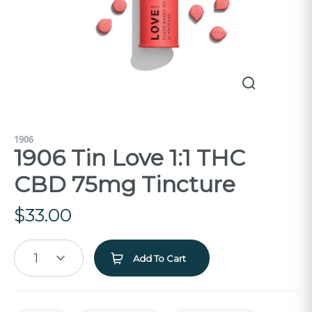
1906
1906 Tin Love 1:1 THC
CBD 75mg Tincture
$
33.00
1
Add To Cart