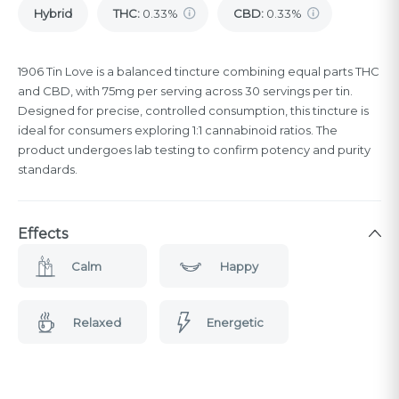
Hybrid
THC
:
0.33%
CBD
:
0.33%
1906 Tin Love is a balanced tincture combining equal parts THC
and CBD, with 75mg per serving across 30 servings per tin.
Designed for precise, controlled consumption, this tincture is
ideal for consumers exploring 1:1 cannabinoid ratios. The
product undergoes lab testing to confirm potency and purity
standards.
Effects
Calm
Happy
Relaxed
Energetic