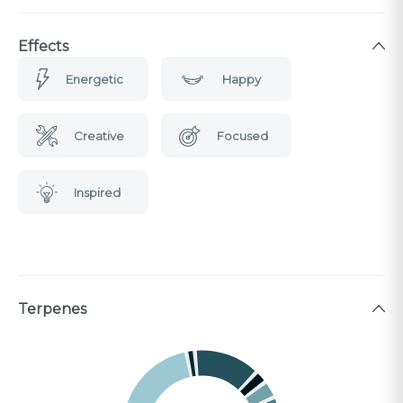
Effects
Energetic
Happy
Creative
Focused
Inspired
Terpenes