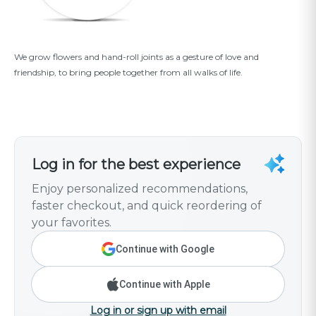
We grow flowers and hand-roll joints as a gesture of love and
friendship, to bring people together from all walks of life.
Log in for the best experience
Enjoy personalized recommendations,
faster checkout, and quick reordering of
your favorites.
Continue with Google
Continue with Apple
Log in or sign up with email