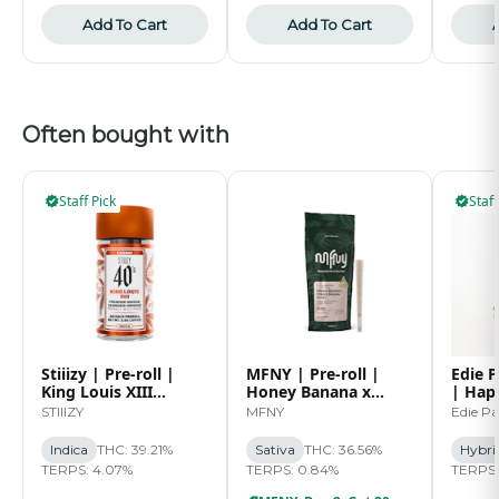
Add To Cart
Add To Cart
Often bought with
Staff Pick
Staff
Stiiizy | Pre-roll |
MFNY | Pre-roll |
Edie P
King Louis XIII
Honey Banana x
| Hap
Infused 40's Pre-roll
Honey Banana Live
Sugar
STIIIZY
MFNY
Edie Pa
Pack | 2.5g
Resin | 2pk | 0.5g
1G
Indica
THC: 39.21%
Sativa
THC: 36.56%
Hybri
TERPS: 4.07%
TERPS: 0.84%
TERPS: