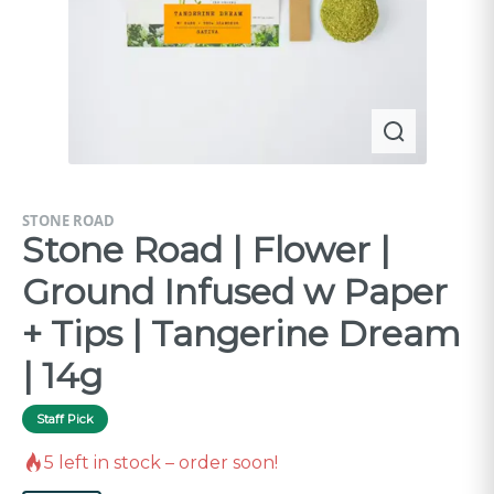
STONE ROAD
Stone Road | Flower |
Ground Infused w Paper
+ Tips | Tangerine Dream
| 14g
Staff Pick
5
left in stock – order soon!