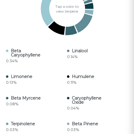
Tap a color to
view terpene
Beta
Linalool
Caryophyllene
0.14%
0.34%
Limonene
Humulene
0.13%
0.11%
Beta Myrcene
Caryophyllene
Oxide
0.08%
0.04%
Terpinolene
Beta Pinene
0.03%
0.03%