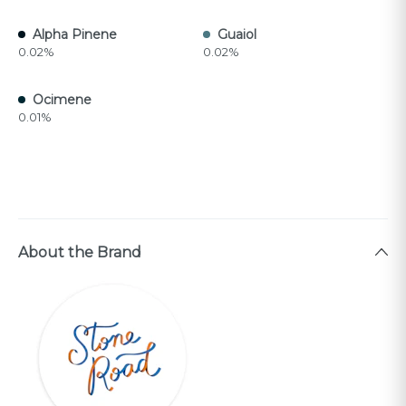
Alpha Pinene
Guaiol
0.02%
0.02%
Ocimene
0.01%
About the Brand