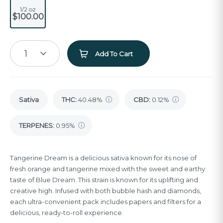
1/2 oz
$100.00
1
Add To Cart
Sativa
THC
:
40.48%
CBD
:
0.12%
TERPENES:
0.95%
Tangerine Dream is a delicious sativa known for its nose of
fresh orange and tangerine mixed with the sweet and earthy
taste of Blue Dream. This strain is known for its uplifting and
creative high. Infused with both bubble hash and diamonds,
each ultra-convenient pack includes papers and filters for a
delicious, ready-to-roll experience.