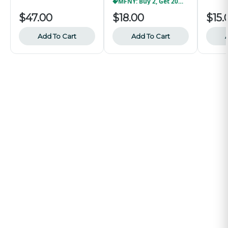
MFNY: Buy 2, Get 20% Off
$47.00
$18.00
$15.
Add To Cart
Add To Cart