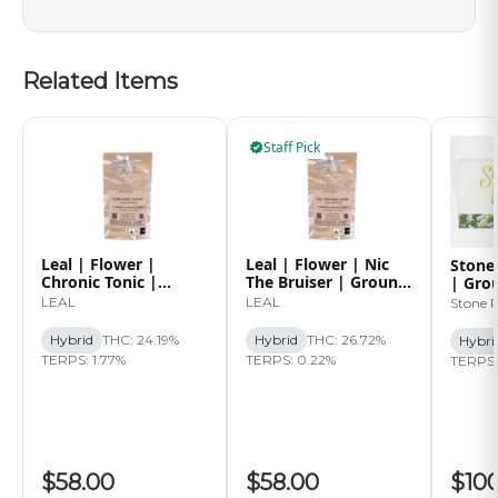
Related Items
Staff Pick
Leal | Flower |
Leal | Flower | Nic
Stone
Chronic Tonic |
The Bruiser | Ground
| Gro
Ground | 14g
| 14g
Paper
LEAL
LEAL
Stone 
Caps 
Hybrid
THC: 24.19%
Hybrid
THC: 26.72%
Hybri
TERPS: 1.77%
TERPS: 0.22%
TERPS:
$58.00
$58.00
$10