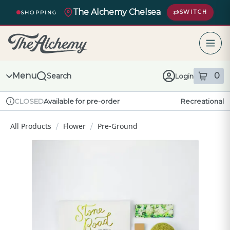
Skip
The Alchemy Chelsea
Navigation
SWITCH
SHOPPING
The Alchemy – return to homepage
Menu
0
Search
Login
item
s
in
Available for pre-order
Recreational
CLOSED
Dispensary Info
All Products
Flower
Pre-Ground
/
/