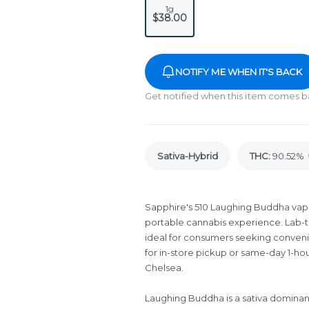
1g
$38.00
NOTIFY ME WHEN IT'S BACK
Get notified when this item comes b
Sativa-Hybrid
THC
:
90.52%
Sapphire's 510 Laughing Buddha vape 
portable cannabis experience. Lab-te
ideal for consumers seeking conven
for in-store pickup or same-day 1-ho
Chelsea.
Laughing Buddha is a sativa dominant