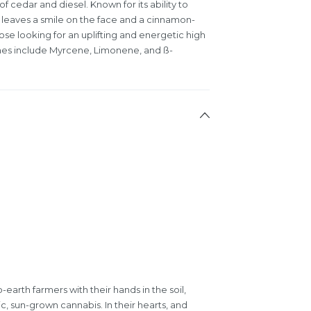
of cedar and diesel. Known for its ability to
rain leaves a smile on the face and a cinnamon-
se looking for an uplifting and energetic high
enes include Myrcene, Limonene, and ß-
earth farmers with their hands in the soil,
c, sun-grown cannabis. In their hearts, and