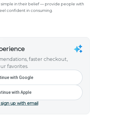
simple in their belief — provide people with
eel confident in consuming.
xperience
endations, faster checkout,
ur favorites.
inue with Google
tinue with Apple
 sign up with email