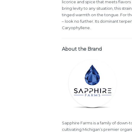
licorice and spice that meets flavors 
bring levity to any situation, this st
tinged warmth on the tongue. For tho
– look no further. Its dominant terp
Caryophyllene.
About the Brand
Sapphire Farms is a family of down-to-
cultivating Michigan’s premier organi