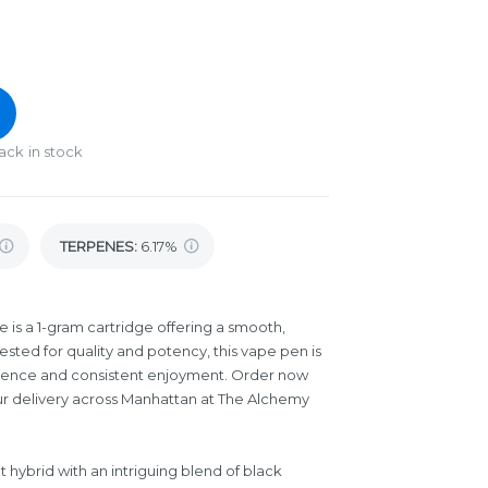
ack in stock
TERPENES:
6.17%
is a 1-gram cartridge offering a smooth,
sted for quality and potency, this vape pen is
ience and consistent enjoyment. Order now
ur delivery across Manhattan at The Alchemy
 hybrid with an intriguing blend of black