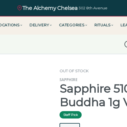
The Alchemy Chelsea
·
302 8th Avenue
OCATIONS
DELIVERY
CATEGORIES
RITUALS
LE
D
OUT OF STOCK
SAPPHIRE
Sapphire 5
Buddha 1g 
Staff Pick