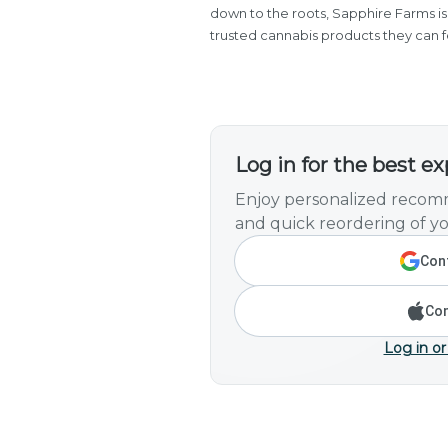
down to the roots, Sapphire Farms is 
trusted cannabis products they can f
Log in for the best e
Enjoy personalized recomm
and quick reordering of yo
Cont
Con
Log in or