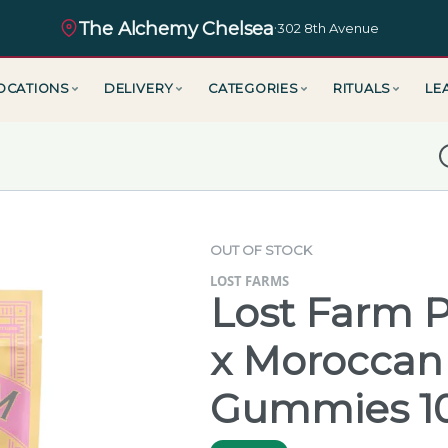
The Alchemy Chelsea
·
302 8th Avenue
OCATIONS
DELIVERY
CATEGORIES
RITUALS
LE
D
OUT OF STOCK
LOST FARMS
Lost Farm P
x Moroccan
Gummies 