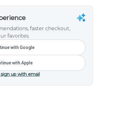
xperience
endations, faster checkout,
ur favorites.
inue with Google
tinue with Apple
 sign up with email