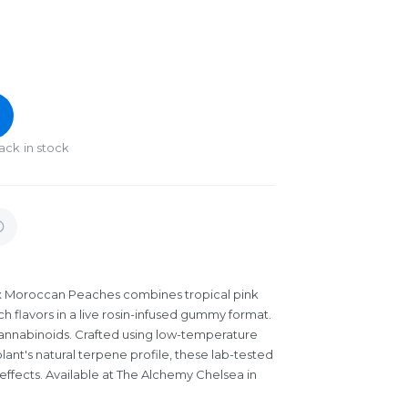
ack in stock
x Moroccan Peaches combines tropical pink
lavors in a live rosin-infused gummy format.
annabinoids. Crafted using low-temperature
plant's natural terpene profile, these lab-tested
 effects. Available at The Alchemy Chelsea in