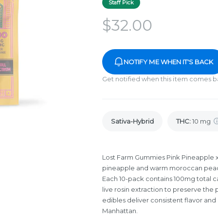
Staff Pick
$
32.00
NOTIFY ME WHEN IT'S BACK
Get notified when this item comes b
Sativa-Hybrid
THC
:
10 mg
Lost Farm Gummies Pink Pineapple 
pineapple and warm moroccan peach f
Each 10-pack contains 100mg total c
live rosin extraction to preserve the 
edibles deliver consistent flavor and
Manhattan.