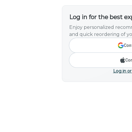
Log in for the best e
Enjoy personalized recomm
and quick reordering of yo
Cont
Con
Log in or