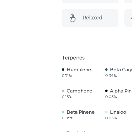
Relaxed
Terpenes
Humulene
Beta Car
0.71%
0.34%
Camphene
Alpha Pi
0.15%
0.05%
Beta Pinene
Linalool
0.05%
0.05%