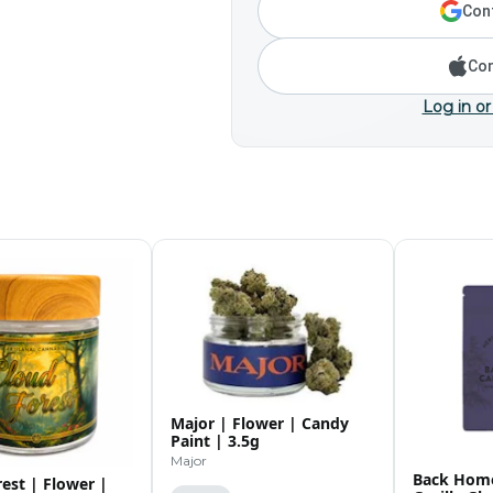
Cont
Con
Log in or
Major | Flower | Candy
Paint | 3.5g
Major
Back Home
est | Flower |