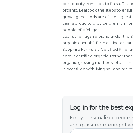
best quality from start to finish. Rath
organic, Leal took the steps to ensure
growing methods are of the highest c
Leal is proud to provide premium, o
people of Michigan.
Leal is the flagship brand under the 
organic cannabis farm cultivates can
Sapphire Farms is a Certified Kind f
here is certified organic. Rather than 
organic growing methods, etc. — the
in pots filled with living soil and are
Log in for the best e
Enjoy personalized recomm
and quick reordering of yo