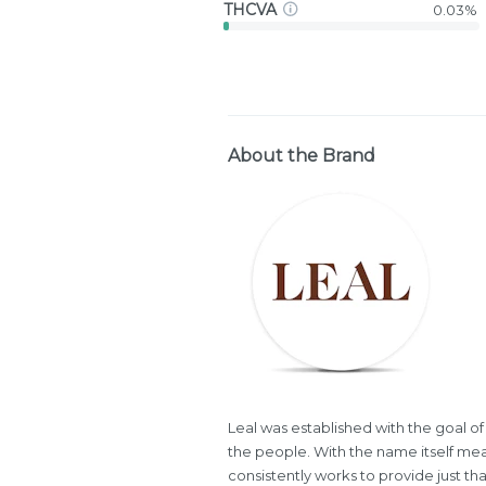
THCVA
0.03%
About the Brand
Leal was established with the goal of
the people. With the name itself mea
consistently works to provide just th