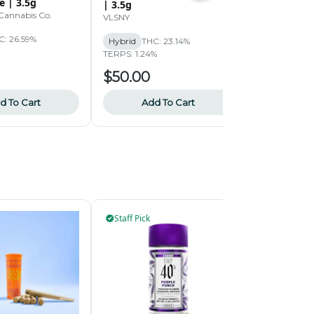
e | 3.5g
Orange: Big
| 3.5g
Cannabis Co.
rolling green
VLSNY
C: 26.59%
Hybrid
THC
Hybrid
THC: 23.14%
TERPS: 1.87%
TERPS: 1.24%
$50.00
$45.00
d To Cart
Add To Cart
Add
Staff Pick