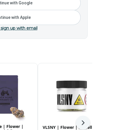
inue with Google
tinue with Apple
 sign up with email
Next
 | Flower |
Rolling Gre
VLSNY | Flower | Medellin