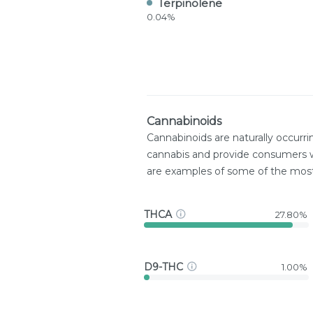
Terpinolene
0.04%
Cannabinoids
Cannabinoids are naturally occurr
cannabis and provide consumers w
are examples of some of the mo
THCA
27.80%
D9-THC
1.00%