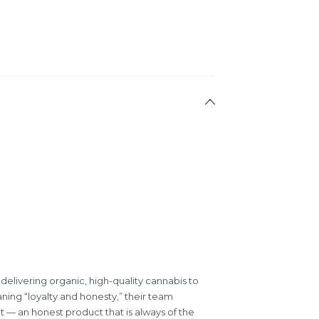
 delivering organic, high-quality cannabis to
ning “loyalty and honesty,” their team
at — an honest product that is always of the