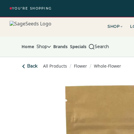
Skip
Navigation
YOU'RE SHOPPING
SHOP
L
The Alchemy – return to homepage
Home
Brands
Specials
Shop
Search
All Products
Flower
Whole-Flower
Back
/
/