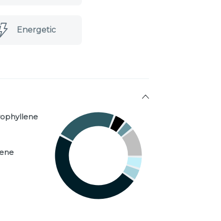
Energetic
yophyllene
nene