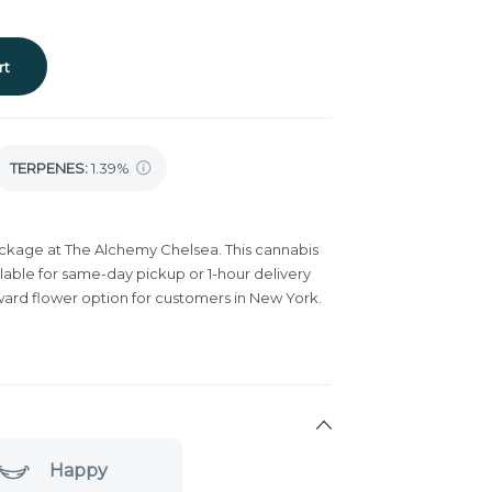
rt
TERPENES:
1.39%
ackage at The Alchemy Chelsea. This cannabis
lable for same-day pickup or 1-hour delivery
ward flower option for customers in New York.
Happy