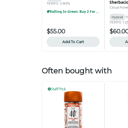
Sherbacio
TERPS: 0.83%
Cloud Fore
Rolling In Green: Buy 2 For $99
Hybrid
T
TERPS: 1.2
$55.00
$60.0
Add To Cart
A
Often bought with
Staff Pick