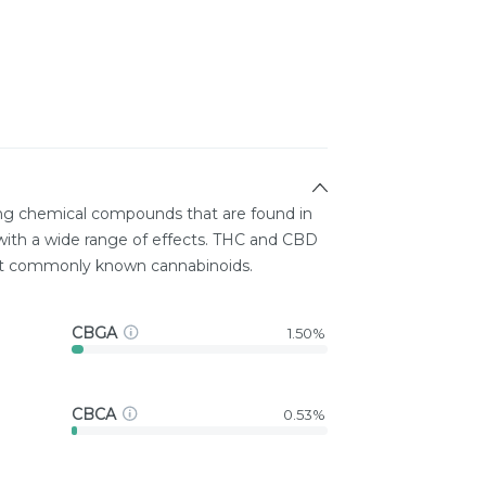
ing chemical compounds that are found in
ith a wide range of effects. THC and CBD
st commonly known cannabinoids.
CBGA
1.50%
CBCA
0.53%