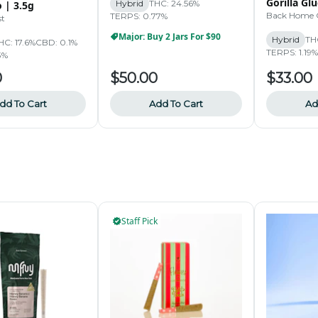
Gorilla Glu
Hybrid
THC: 24.56%
 | 3.5g
Back Home 
TERPS: 0.77%
st
Major: Buy 2 Jars For $90
Hybrid
TH
HC: 17.6%
CBD: 0.1%
TERPS: 1.19%
3%
0
$50.00
$33.00
dd To Cart
Add To Cart
Ad
Staff Pick