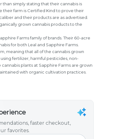
er than simply stating that their cannabis is
 their farm is Certified Kind to prove their
aliber and their products are as advertised.
rganically grown cannabis products to the
Sapphire Farms family of brands. Their 60-acre
nabis for both Leal and Sapphire Farms.
arm, meaning that all of the cannabis grown
using fertilizer, harmful pesticides, non-
 cannabis plants at Sapphire Farms are grown
 maintained with organic cultivation practices.
xperience
endations, faster checkout,
ur favorites.