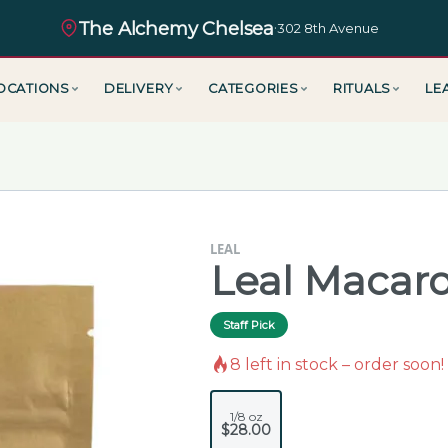
The Alchemy Chelsea
·
302 8th Avenue
OCATIONS
DELIVERY
CATEGORIES
RITUALS
LE
LEAL
Leal Macaro
Staff Pick
8
left in stock – order soon!
1/8 oz
$28.00