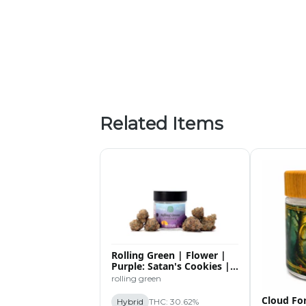
Related Items
Rolling Green | Flower |
Purple: Satan's Cookies |
3.5g
rolling green
Cloud For
Hybrid
THC: 30.62%