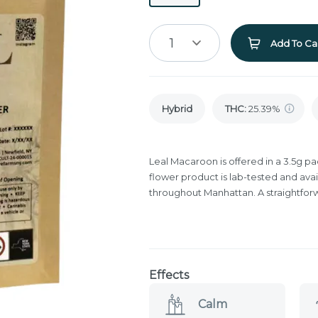
1
Add To Ca
Hybrid
THC
:
25.39%
Leal Macaroon is offered in a 3.5g p
flower product is lab-tested and avai
throughout Manhattan. A straightfor
Effects
Calm