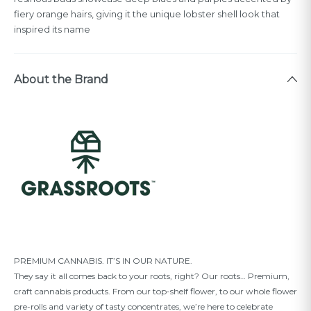
fiery orange hairs, giving it the unique lobster shell look that
inspired its name
About the Brand
PREMIUM CANNABIS. IT’S IN OUR NATURE.
They say it all comes back to your roots, right? Our roots… Premium,
craft cannabis products. From our top-shelf ﬂower, to our whole ﬂower
pre-rolls and variety of tasty concentrates, we’re here to celebrate