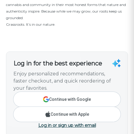
cannabis and community in their most honest forms that nature and
authenticity inspire. Because while we may grow, our roots keep us
grounded.
Grassroots. It’s in our nature.
Log in for the best experience
Enjoy personalized recommendations,
faster checkout, and quick reordering of
your favorites.
Continue with Google
Continue with Apple
Log in or sign up with email