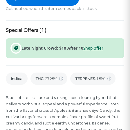
Get notified when this item comes back in stock
Special Offers (
1
)
Late Night Crowd: $10 After 10
Shop Offer
Indica
THC
:
27.25%
TERPENES:
1.51%
Blue Lobster is a rare and striking indica-leaning hybrid that
delivers both visual appeal and a powerful experience. Born
from the flavorful cross of Apples & Bananas x Eye Candy, this
cultivar brings forward a complex flavor profile of sweet fruit,
creamy candy, and subtle earthy undertones. Its dense,
resinous buds showcase deep blues and purples accented by