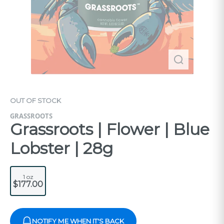
OUT OF STOCK
GRASSROOTS
Grassroots | Flower | Blue
Lobster | 28g
1 oz
$177.00
NOTIFY ME WHEN IT'S BACK