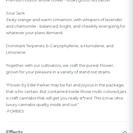
Sour Jack
Zesty orange and warm cinnamon, with whispers of lavender
and chamomile - balanced, bright, and cheekily energizing for
whatever your plans demand.
Dominant Terpenes: b-Caryophyllene, a-Humulene, and
Limonene.
Together with our cultivators, we craft the purest Flower,
grown for your pleasure in a variety of stand out strains.
"Flower by Edie Parker may be fun and joyous in the package,
that is for certain. But contained inside those multi-colored jars
is craft cannabis that will get you really st*ned. This is true ultra-
luxury cannabis quality inside and out."
-FORBES
Effects