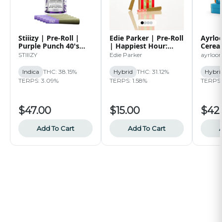
Stiiizy | Pre-Roll |
Edie Parker | Pre-Roll
Ayrloo
Purple Punch 40's
| Happiest Hour:
Cereal
Infused Pre-Roll Pack
Sugar Breath | 2pk |
| 5pk 
STIIIZY
Edie Parker
ayrloo
| 2.5g
1G
Indica
THC: 38.15%
Hybrid
THC: 31.12%
Hybri
TERPS: 3.09%
TERPS: 1.58%
TERPS: 
$47.00
$15.00
$42
Add To Cart
Add To Cart