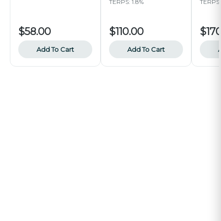
TERPS: 1.8%
TERPS:
$58.00
$110.00
$170
Add To Cart
Add To Cart