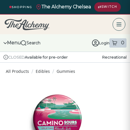
Skip
The Alchemy Chelsea
Navigation
SWITCH
SHOPPING
The Alchemy – return to homepage
Menu
0
Search
Login
item
s
in
Available for pre-order
Recreational
CLOSED
Dispensary Info
All Products
Edibles
Gummies
/
/