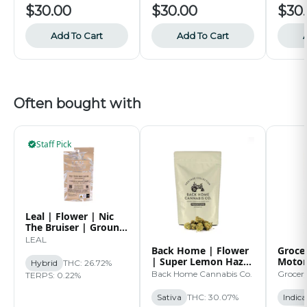
$30.00
$30.00
$30
Add To Cart
Add To Cart
Often bought with
Staff Pick
Leal | Flower | Nic
The Bruiser | Ground
| 14g
LEAL
Back Home | Flower
Grocer
| Super Lemon Haze
Motor
Hybrid
THC: 26.72%
| 14g
Back Home Cannabis Co.
Grocer
TERPS: 0.22%
Sativa
THC: 30.07%
Indica