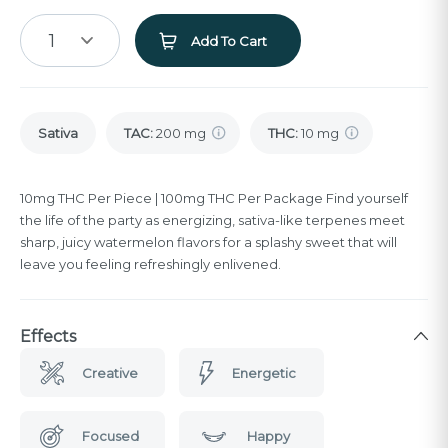
1
Add To Cart
Sativa
TAC
:
200 mg
THC
:
10 mg
10mg THC Per Piece | 100mg THC Per Package Find yourself
the life of the party as energizing, sativa-like terpenes meet
sharp, juicy watermelon flavors for a splashy sweet that will
leave you feeling refreshingly enlivened.
Effects
Creative
Energetic
Focused
Happy