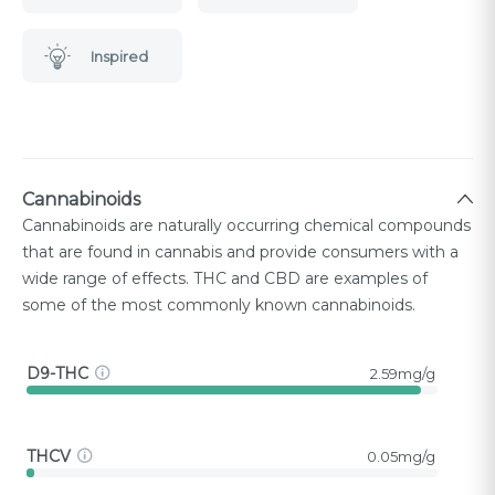
Inspired
Cannabinoids
Cannabinoids are naturally occurring chemical compounds
that are found in cannabis and provide consumers with a
wide range of effects. THC and CBD are examples of
some of the most commonly known cannabinoids.
D9-THC
2.59mg/g
THCV
0.05mg/g