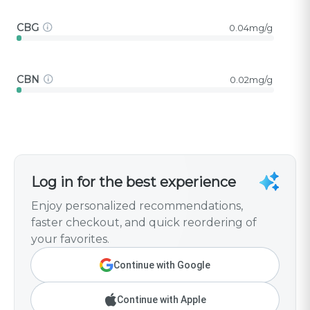
CBG
0.04mg/g
CBN
0.02mg/g
Log in for the best experience
Enjoy personalized recommendations,
faster checkout, and quick reordering of
your favorites.
Continue with Google
Continue with Apple