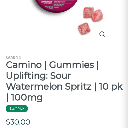
CAMINO
Camino | Gummies |
Uplifting: Sour
Watermelon Spritz | 10 pk
| 100mg
Staff Pick
$
30.00