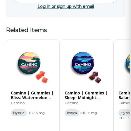
Log in or sign up with email
Related Items
Camino | Gummies |
Camino | Gummies |
Camin
Bliss: Watermelon
Sleep: Midnight
Balan
Lemonade | 20pk |
Blueberry | 5:1 |
| 20p
Camino
Camino
Camin
100mg
20pk | 100mg
Hybrid
THC: 5 mg
Indica
THC: 5 mg
Hybri
CBD: 5